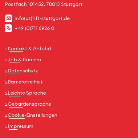
Postfach 101452, 70013 Stuttgart
info(at)hft-stuttgart.de
+49 (0)711 8926 0
Kontakt & Anfahrt
Job & Karriere
Datenschutz
Barrierefreiheit
Leichte Sprache
Gebärdensprache
Cookie-Einstellungen
Impressum