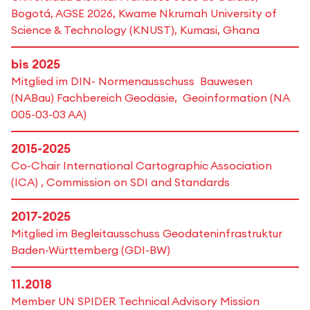
Bogotá, AGSE 2026, Kwame Nkrumah University of
Science & Technology (KNUST), Kumasi, Ghana
bis 2025
Mitglied im DIN- Normenausschuss Bauwesen
(NABau) Fachbereich Geodäsie, Geoinformation (NA
005-03-03 AA)
2015-2025
Co-Chair International Cartographic Association
(ICA) , Commission on SDI and Standards
2017-2025
Mitglied im Begleitausschuss Geodateninfrastruktur
Baden-Württemberg (GDI-BW)
11.2018
Member UN SPIDER Technical Advisory Mission