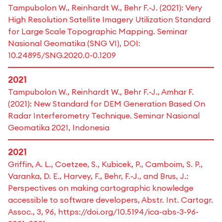
Tampubolon W., Reinhardt W., Behr F.-J. (2021): Very
High Resolution Satellite Imagery Utilization Standard
for Large Scale Topographic Mapping. Seminar
Nasional Geomatika (SNG VI), DOI:
10.24895/SNG.2020.0-0.1209
2021
Tampubolon W., Reinhardt W., Behr F.-J., Amhar F.
(2021): New Standard for DEM Generation Based On
Radar Interferometry Technique. Seminar Nasional
Geomatika 2021, Indonesia
2021
Griffin, A. L., Coetzee, S., Kubicek, P., Camboim, S. P.,
Varanka, D. E., Harvey, F., Behr, F.-J., and Brus, J.:
Perspectives on making cartographic knowledge
accessible to software developers, Abstr. Int. Cartogr.
Assoc., 3, 96, https://doi.org/10.5194/ica-abs-3-96-