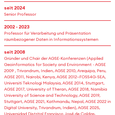
seit 2024
Senior Professor
2002 - 2023
Professor für Verarbeitung und Präsentation
raumbezogener Daten in Informations­systemen
seit 2008
Gründer und Chair der AGSE-Konferenzen (Applied
Geoinformatics for Society and Environment - AGSE
2009 , Trivandrum, Indien, AGSE 2010, Arequipa, Peru,
AGSE 2011, Nairobi, Kenya, AGSE 2012–FOSS4G-SEA,
Universiti Teknologi Malaysia, AGSE 2014, Stuttgart,
AGSE 2017, University of Theran, AGSE 2018, Namibia
University of Science and Technology, AGSE 2019,
Stuttgart, AGSE 2021, Kathmandu, Nepal, AGSE 2022 in
Digital University, Trivandrum, Indien), AGSE 2025,
Universidad Distrital Francisco José de Caldas,