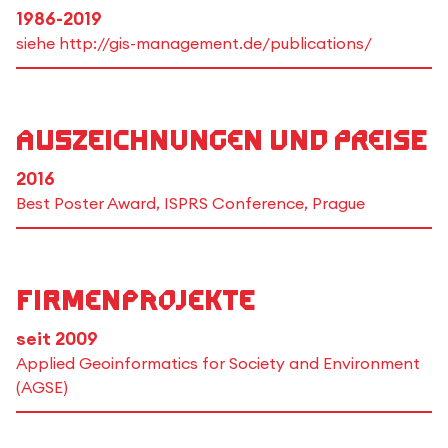
1986-2019
siehe http://gis-management.de/publications/
Auszeichnungen und Preise
2016
Best Poster Award, ISPRS Conference, Prague
Firmenprojekte
seit 2009
Applied Geoinformatics for Society and Environment
(AGSE)