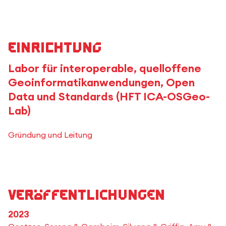
Einrichtung
Labor für interoperable, quelloffene
Geoinformatikanwendungen, Open
Data und Standards (HFT ICA-OSGeo-
Lab)
Gründung und Leitung
Veröffentlichungen
2023