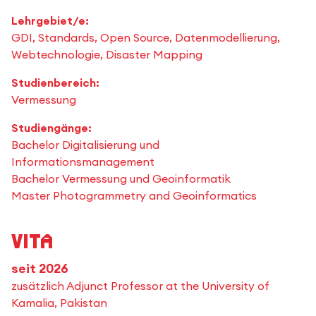
Lehrgebiet/e:
GDI, Standards, Open Source, Datenmodellierung,
Webtechnologie, Disaster Mapping
Studienbereich:
Vermessung
Studiengänge:
Bachelor Digitalisierung und
Informationsmanagement
Bachelor Vermessung und Geoinformatik
Master Photogrammetry and Geoinformatics
Vita
seit 2026
zusätzlich Adjunct Professor at the University of
Kamalia, Pakistan