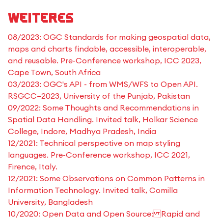
Weiteres
08/2023: OGC Standards for making geospatial data,
maps and charts findable, accessible, interoperable,
and reusable. Pre-Conference workshop, ICC 2023,
Cape Town, South Africa
03/2023: OGC's API - from WMS/WFS to Open API.
RSGCC–2023, University of the Punjab, Pakistan
09/2022: Some Thoughts and Recommendations in
Spatial Data Handling. Invited talk, Holkar Science
College, Indore, Madhya Pradesh, India
12/2021: Technical perspective on map styling
languages. Pre-Conference workshop, ICC 2021,
Firence, Italy.
12/2021: Some Observations on Common Patterns in
Information Technology. Invited talk, Comilla
University, Bangladesh
10/2020: Open Data and Open Source: Rapid and