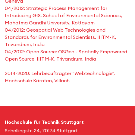
Geneva
04/2012: Strategic Process Management for
Introducing GIS. School of Environmental Sciences,
Mahatma Gandhi University, Kottayam
04/2012: Geospatial Web Technologies and
Standards for Environmental Scientists. IIITM-K,
Trivandrum, India
04/2012: Open Source: OSGeo - Spatially Empowered
Open Source, IIITM-K, Trivandrum, India
2014-2020: Lehrbeauftragter "Webtechnologie",
Hochschule Kärnten, Villach
Hochschule für Technik Stuttgart
Schellingstr. 24, 70174 Stuttgart