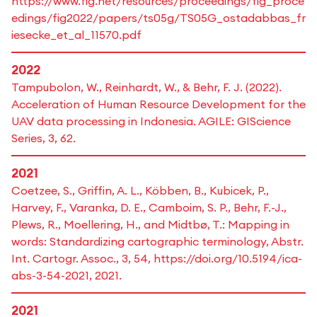
https://www.fig.net/resources/proceedings/fig_proce
edings/fig2022/papers/ts05g/TS05G_ostadabbas_fr
iesecke_et_al_11570.pdf
2022
Tampubolon, W., Reinhardt, W., & Behr, F. J. (2022).
Acceleration of Human Resource Development for the
UAV data processing in Indonesia. AGILE: GIScience
Series, 3, 62.
2021
Coetzee, S., Griffin, A. L., Köbben, B., Kubicek, P.,
Harvey, F., Varanka, D. E., Camboim, S. P., Behr, F.-J.,
Plews, R., Moellering, H., and Midtbø, T.: Mapping in
words: Standardizing cartographic terminology, Abstr.
Int. Cartogr. Assoc., 3, 54, https://doi.org/10.5194/ica-
abs-3-54-2021, 2021.
2021