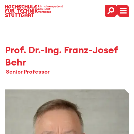
Hauptnavigation
Prof. Dr.-Ing. Franz-Josef
Behr
Senior Professor