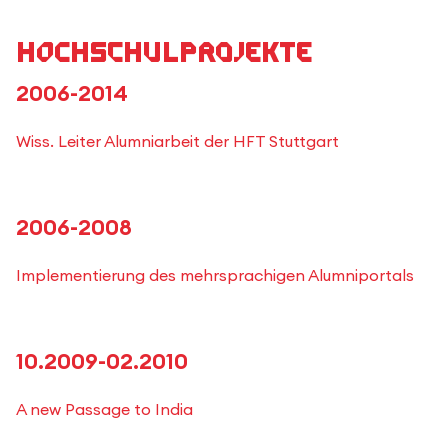
Hochschulprojekte
2006-2014
Wiss. Leiter Alumniarbeit der HFT Stuttgart
2006-2008
Implementierung des mehrsprachigen Alumniportals
10.2009-02.2010
A new Passage to India