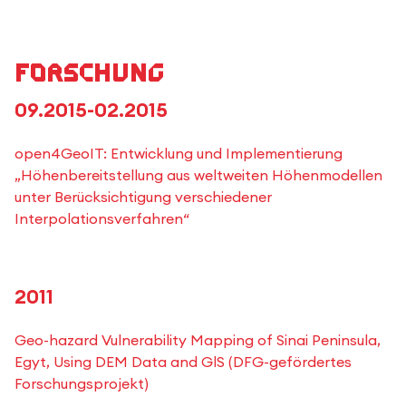
Forschung
09.2015-02.2015
open4GeoIT: Entwicklung und Implementierung
„Höhenbereitstellung aus weltweiten Höhenmodellen
unter Berücksichtigung verschiedener
Interpolationsverfahren“
2011
Geo-hazard Vulnerability Mapping of Sinai Peninsula,
Egyt, Using DEM Data and GlS (DFG-gefördertes
Forschungsprojekt)