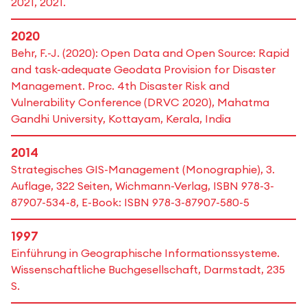
2021, 2021.
2020
Behr, F.-J. (2020): Open Data and Open Source: Rapid
and task-adequate Geodata Provision for Disaster
Management. Proc. 4th Disaster Risk and
Vulnerability Conference (DRVC 2020), Mahatma
Gandhi University, Kottayam, Kerala, India
2014
Strategisches GIS-Management (Monographie), 3.
Auflage, 322 Seiten, Wichmann-Verlag, ISBN 978-3-
87907-534-8, E-Book: ISBN 978-3-87907-580-5
1997
Einführung in Geographische Informationssysteme.
Wissenschaftliche Buchgesellschaft, Darmstadt, 235
S.