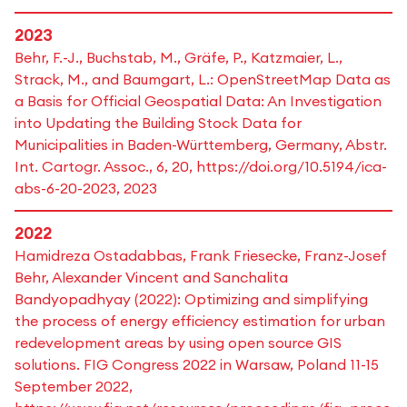
2023
Behr, F.-J., Buchstab, M., Gräfe, P., Katzmaier, L.,
Strack, M., and Baumgart, L.: OpenStreetMap Data as
a Basis for Official Geospatial Data: An Investigation
into Updating the Building Stock Data for
Municipalities in Baden-Württemberg, Germany, Abstr.
Int. Cartogr. Assoc., 6, 20, https://doi.org/10.5194/ica-
abs-6-20-2023, 2023
2022
Hamidreza Ostadabbas, Frank Friesecke, Franz-Josef
Behr, Alexander Vincent and Sanchalita
Bandyopadhyay (2022): Optimizing and simplifying
the process of energy efficiency estimation for urban
redevelopment areas by using open source GIS
solutions. FIG Congress 2022 in Warsaw, Poland 11-15
September 2022,