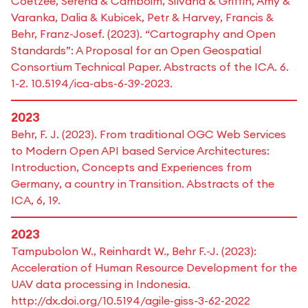
Coetzee, Serena & Camboim, Silvana & Griffin, Amy &
Varanka, Dalia & Kubicek, Petr & Harvey, Francis &
Behr, Franz-Josef. (2023). “Cartography and Open
Standards”: A Proposal for an Open Geospatial
Consortium Technical Paper. Abstracts of the ICA. 6.
1-2. 10.5194/ica-abs-6-39-2023.
2023
Behr, F. J. (2023). From traditional OGC Web Services
to Modern Open API based Service Architectures:
Introduction, Concepts and Experiences from
Germany, a country in Transition. Abstracts of the
ICA, 6, 19.
2023
Tampubolon W., Reinhardt W., Behr F.-J. (2023):
Acceleration of Human Resource Development for the
UAV data processing in Indonesia.
http://dx.doi.org/10.5194/agile-giss-3-62-2022