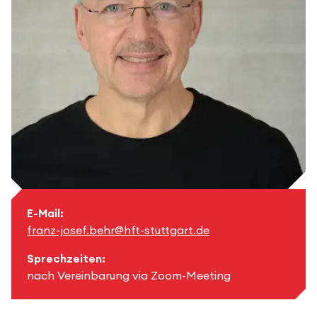
E-Mail:
franz-josef.behr@hft-stuttgart.de
Sprechzeiten:
nach Vereinbarung via Zoom-Meeting