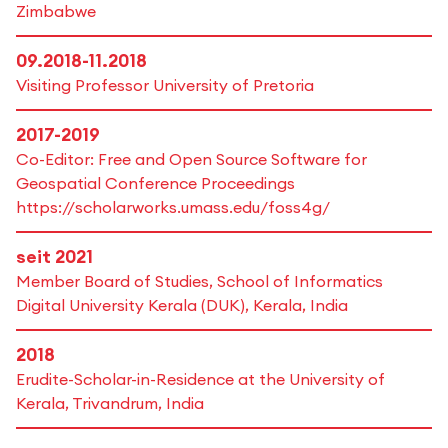
Zimbabwe
09.2018-11.2018
Visiting Professor University of Pretoria
2017-2019
Co-Editor: Free and Open Source Software for
Geospatial Conference Proceedings
https://scholarworks.umass.edu/foss4g/
seit 2021
Member Board of Studies, School of Informatics
Digital University Kerala (DUK), Kerala, India
2018
Erudite-Scholar-in-Residence at the University of
Kerala, Trivandrum, India