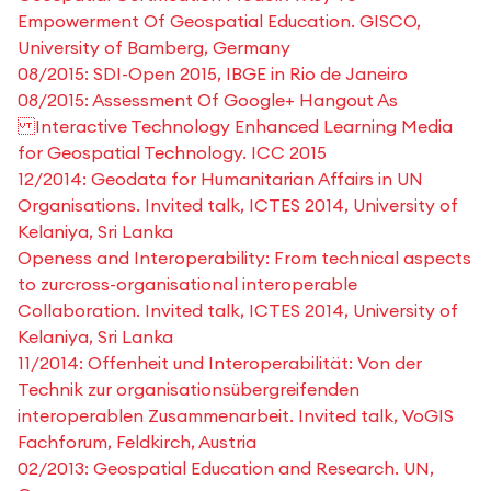
Empowerment Of Geospatial Education. GISCO,
University of Bamberg, Germany
08/2015: SDI-Open 2015, IBGE in Rio de Janeiro
08/2015: Assessment Of Google+ Hangout As
Interactive Technology Enhanced Learning Media
for Geospatial Technology. ICC 2015
12/2014: Geodata for Humanitarian Affairs in UN
Organisations. Invited talk, ICTES 2014, University of
Kelaniya, Sri Lanka
Openess and Interoperability: From technical aspects
to zurcross-organisational interoperable
Collaboration. Invited talk, ICTES 2014, University of
Kelaniya, Sri Lanka
11/2014: Offenheit und Interoperabilität: Von der
Technik zur organisationsübergreifenden
interoperablen Zusammenarbeit. Invited talk, VoGIS
Fachforum, Feldkirch, Austria
02/2013: Geospatial Education and Research. UN,