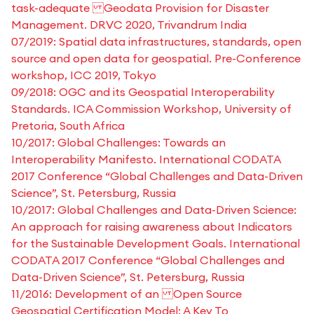
task-adequate Geodata Provision for Disaster
Management. DRVC 2020, Trivandrum India
07/2019: Spatial data infrastructures, standards, open
source and open data for geospatial. Pre-Conference
workshop, ICC 2019, Tokyo
09/2018: OGC and its Geospatial Interoperability
Standards. ICA Commission Workshop, University of
Pretoria, South Africa
10/2017: Global Challenges: Towards an
Interoperability Manifesto. International CODATA
2017 Conference “Global Challenges and Data-Driven
Science”, St. Petersburg, Russia
10/2017: Global Challenges and Data-Driven Science:
An approach for raising awareness about Indicators
for the Sustainable Development Goals. International
CODATA 2017 Conference “Global Challenges and
Data-Driven Science”, St. Petersburg, Russia
11/2016: Development of an Open Source
Geospatial Certification Model: A Key To